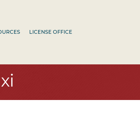
OURCES
LICENSE OFFICE
xi