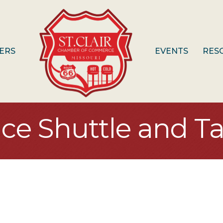
ERS
EVENTS
RES
ice Shuttle and Ta