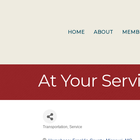
HOME
ABOUT
MEMB
At Your Serv
Transportation
Service
Categories