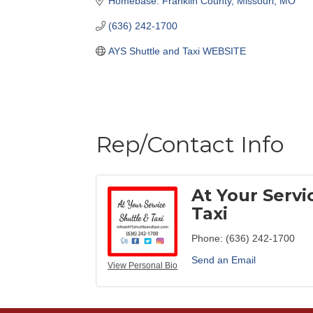
Homebase: Franklin County, Missouri
MO
(636) 242-1700
AYS Shuttle and Taxi WEBSITE
Rep/Contact Info
At Your Servi
Taxi
Phone:
(636) 242-1700
Send an Email
View Personal Bio