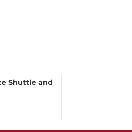
ce Shuttle and