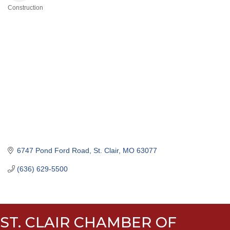
Construction
Categories
6747 Pond Ford Road
St. Clair
MO
63077
(636) 629-5500
ST. CLAIR CHAMBER OF