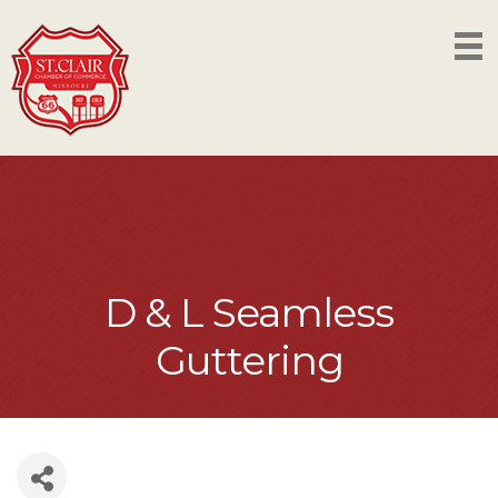
D & L Seamless
Guttering