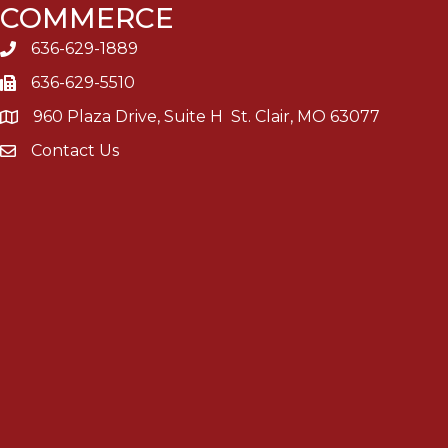
COMMERCE
636-629-1889
636-629-5510
960 Plaza Drive, Suite H St. Clair, MO 63077
Contact Us