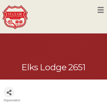
Elks Lodge 2651
Organization
Categories