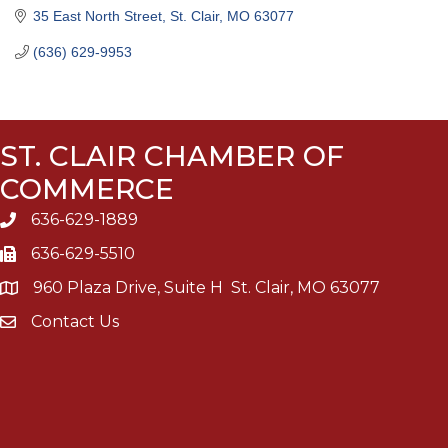
35 East North Street
St. Clair
MO
63077
(636) 629-9953
ST. CLAIR CHAMBER OF
COMMERCE
636-629-1889
636-629-5510
960 Plaza Drive, Suite H St. Clair, MO 63077
Contact Us