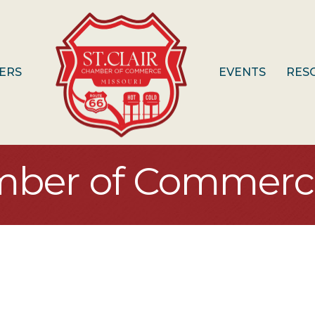
ERS
EVENTS
RES
mber of Commerc