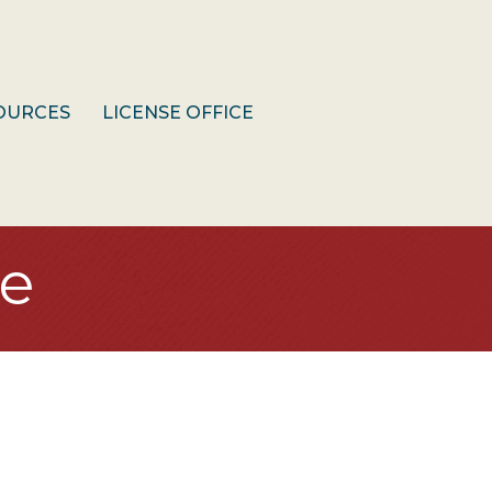
OURCES
LICENSE OFFICE
e