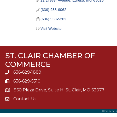
22 Dreyer Avenue
Eureka
MO
63025
(636) 938-6062
(636) 938-5202
Visit Website
ST. CLAIR CHAMBER OF
COMMERCE
636-629-1889
636-629-5510
960 Plaza Drive, Suite H St. Clair, MO 63077
Contact Us
©
2026
S