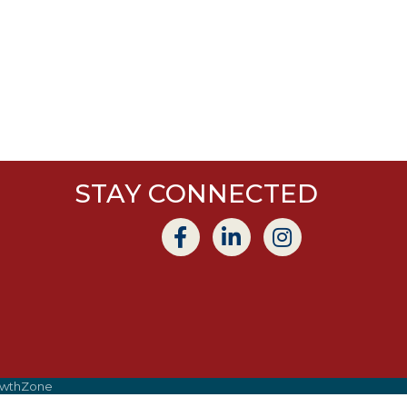
STAY CONNECTED
wthZone