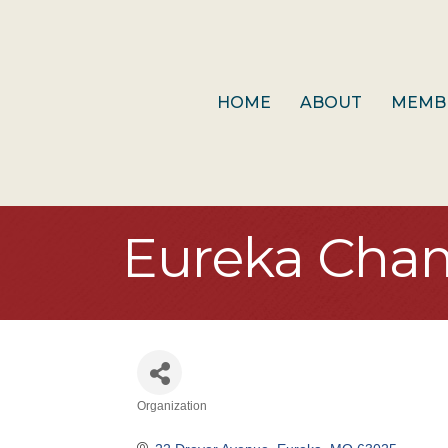
HOME
ABOUT
MEMB
Eureka Cha
Organization
Categories