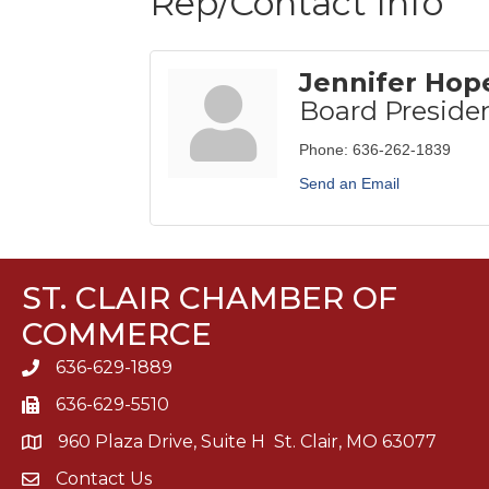
Rep/Contact Info
Jennifer Hop
Board Preside
Phone:
636-262-1839
Send an Email
ST. CLAIR CHAMBER OF
COMMERCE
636-629-1889
636-629-5510
960 Plaza Drive, Suite H St. Clair, MO 63077
Contact Us