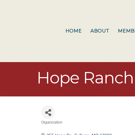
HOME
ABOUT
MEMB
Hope Ranch 
Organization
Categories