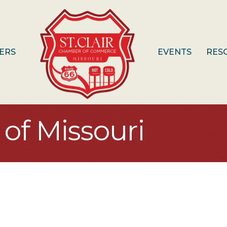
ERS
EVENTS
RES
of Missouri