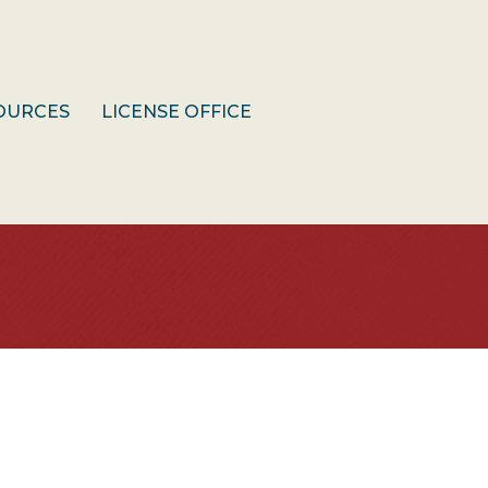
OURCES
LICENSE OFFICE