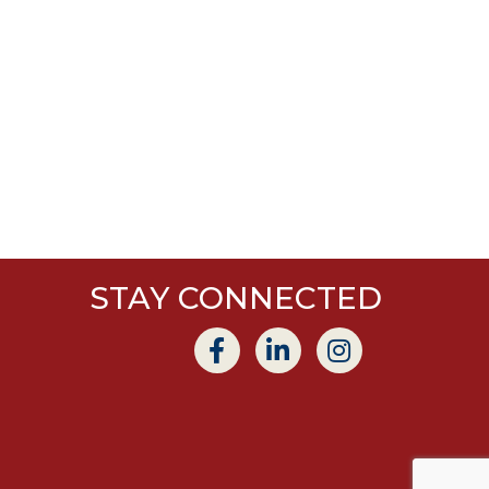
STAY CONNECTED