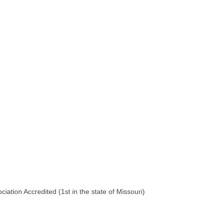
iation Accredited (1st in the state of Missouri)