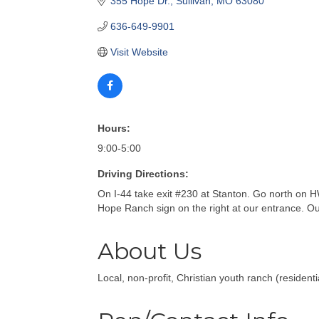
355 Hope Dr.
Sullivan
MO
63080
636-649-9901
Visit Website
Hours:
9:00-5:00
Driving Directions:
On I-44 take exit #230 at Stanton. Go north on H
Hope Ranch sign on the right at our entrance. Our 
About Us
Local, non-profit, Christian youth ranch (resident