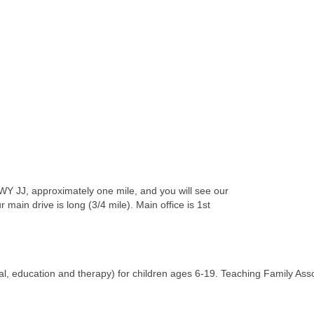
WY JJ, approximately one mile, and you will see our
main drive is long (3/4 mile). Main office is 1st
ial, education and therapy) for children ages 6-19. Teaching Family Assoc