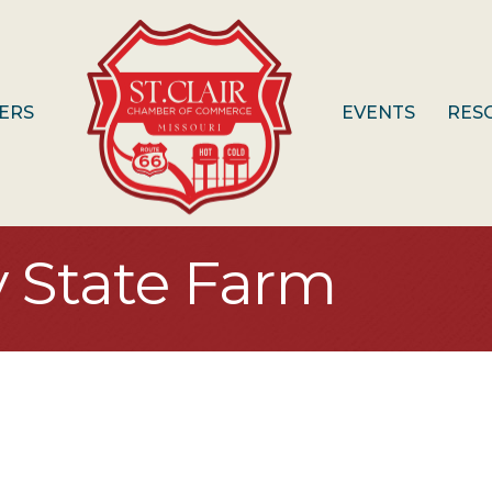
ERS
EVENTS
RES
y State Farm