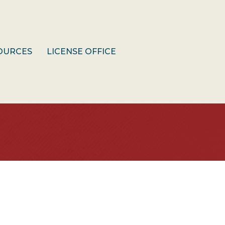
OURCES
LICENSE OFFICE