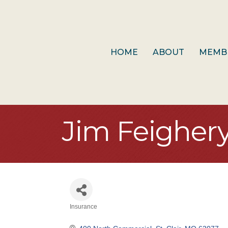
HOME
ABOUT
MEMB
Jim Feigher
Insurance
Categories