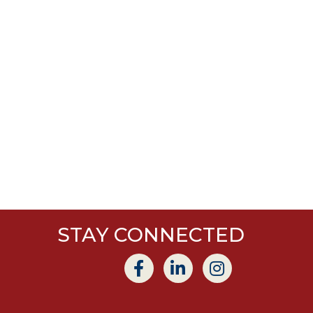
STAY CONNECTED