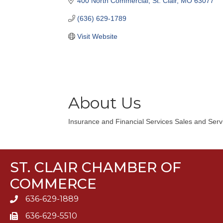
400 North Commercial
St. Clair
MO
63077
(636) 629-1789
Visit Website
About Us
Insurance and Financial Services Sales and Serv
ST. CLAIR CHAMBER OF
COMMERCE
636-629-1889
636-629-5510