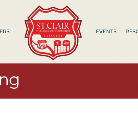
ERS
EVENTS
RES
ing