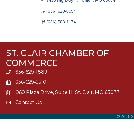
7436 Highway 47
Union
MO
63084
(636) 629-0094
(636) 583-1174
ST. CLAIR CHAMBER OF
COMMERCE
636-629-1889
636-629-5510
960 Plaza Drive, Suite H St. Clair, MO 63077
Contact Us
©
2026
S