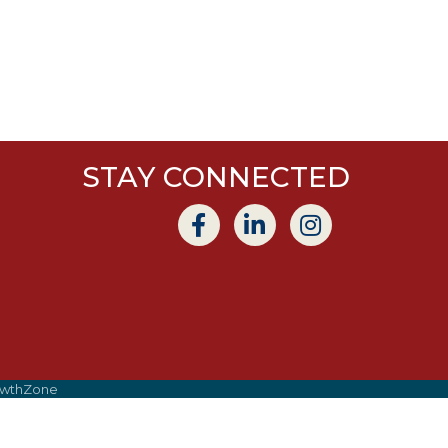
STAY CONNECTED
wthZone