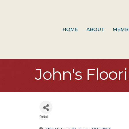
HOME
ABOUT
MEMB
John's Floor
Retail
Categories