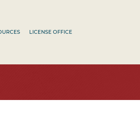
OURCES
LICENSE OFFICE