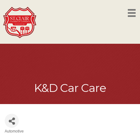
K&D Car Care
Automotive
Categories