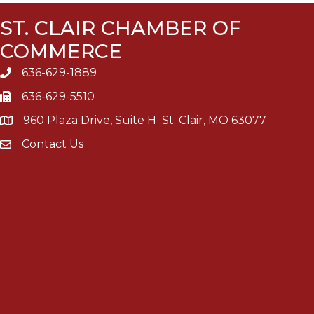
ST. CLAIR CHAMBER OF
COMMERCE
636-629-1889
636-629-5510
960 Plaza Drive, Suite H St. Clair, MO 63077
Contact Us