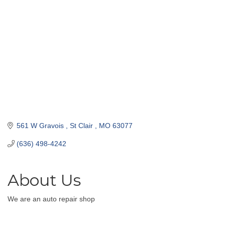
561 W Gravois 
St Clair 
MO
63077
(636) 498-4242
About Us
We are an auto repair shop