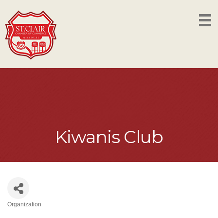
Kiwanis Club
Organization
Categories