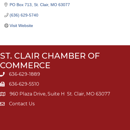
PO Box 713
St. Clair
MO
63077
(636) 629-5740
Visit Website
ST. CLAIR CHAMBER OF
COMMERCE
636-629-1889
636-629-5510
960 Plaza Drive, Suite H St. Clair, MO 63077
Contact Us