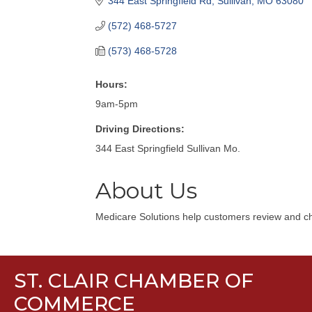
344 East Springfield Rd
Sullivan
MO
63080
(572) 468-5727
(573) 468-5728
Hours:
9am-5pm
Driving Directions:
344 East Springfield Sullivan Mo.
About Us
Medicare Solutions help customers review and cho
ST. CLAIR CHAMBER OF
COMMERCE