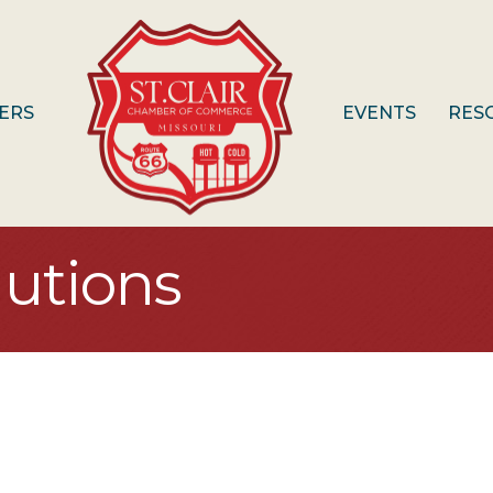
ERS
EVENTS
RES
lutions