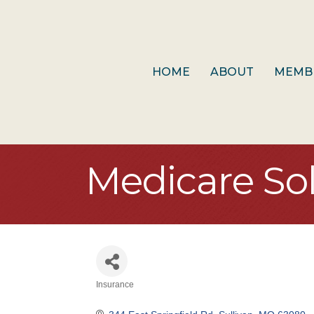
HOME
ABOUT
MEMB
Medicare So
Insurance
Categories