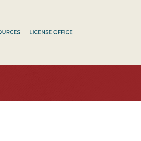
OURCES
LICENSE OFFICE