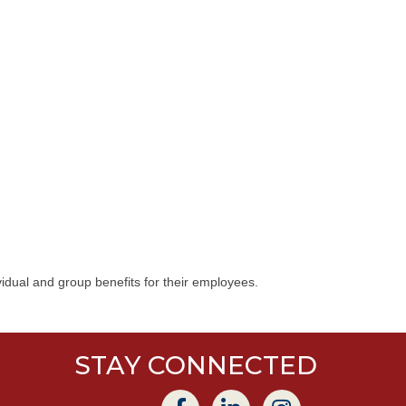
idual and group benefits for their employees.
STAY CONNECTED