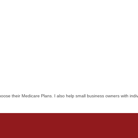
ose their Medicare Plans. I also help small business owners with indiv