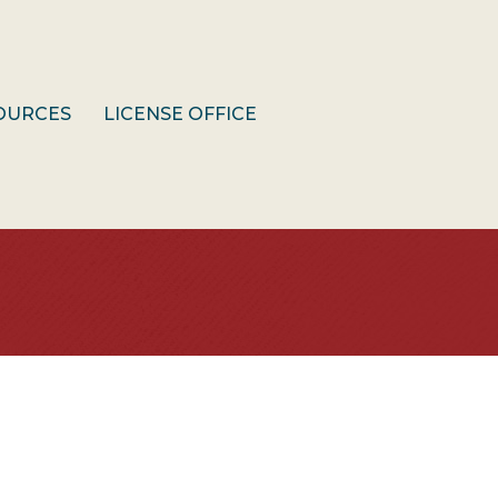
OURCES
LICENSE OFFICE