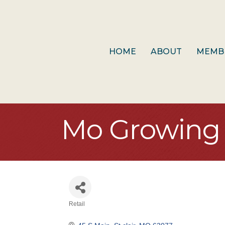
HOME
ABOUT
MEMB
Mo Growing 
Retail
Categories