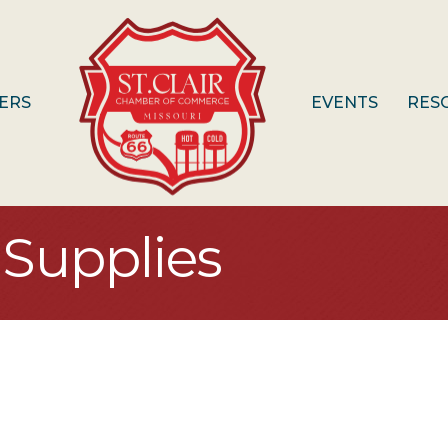
ERS
EVENTS
RES
Supplies