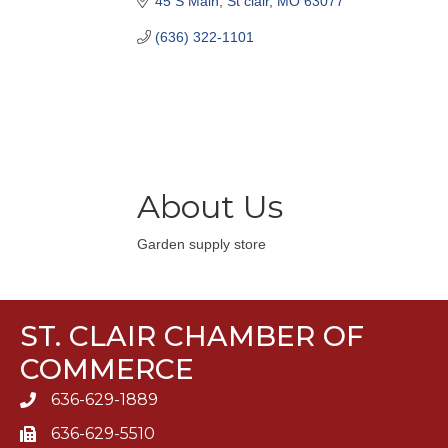
45 S Main
St clair
MO
63077
(636) 322-1101
About Us
Garden supply store
ST. CLAIR CHAMBER OF
COMMERCE
636-629-1889
636-629-5510