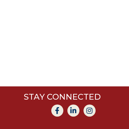
STAY CONNECTED