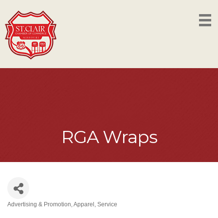
RGA Wraps
Advertising & Promotion
Apparel
Service
Categories