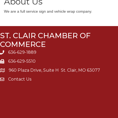
About Us
We are a full service sign and vehicle wrap company.
ST. CLAIR CHAMBER OF
COMMERCE
636-629-1889
636-629-5510
960 Plaza Drive, Suite H St. Clair, MO 63077
Contact Us