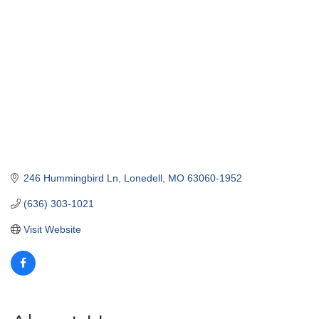
246 Hummingbird Ln
Lonedell
MO
63060-1952
(636) 303-1021
Visit Website