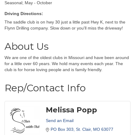
Seasonal; May - October
Driving Directions:
The saddle club is on hwy 30 just a little past Hwy K, next to the
Flynn Drilling company. Slow down or you'll miss the driveway!
About Us
We are one of the oldest clubs in Missouri and have been around
for a little over 60 years. We hold many events each year. The
club is for horse loving people and is family friendly.
Rep/Contact Info
Melissa Popp
Send an Email
PO Box 303
St. Clair
MO
63077