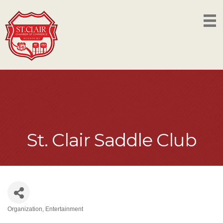
St. Clair Saddle Club
Organization
Entertainment
Categories