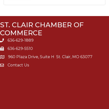
ST. CLAIR CHAMBER OF
COMMERCE
636-629-1889
636-629-5510
960 Plaza Drive, Suite H St. Clair, MO 63077
Contact Us