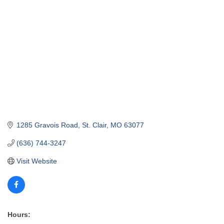
1285 Gravois Road
St. Clair
MO
63077
(636) 744-3247
Visit Website
Hours: