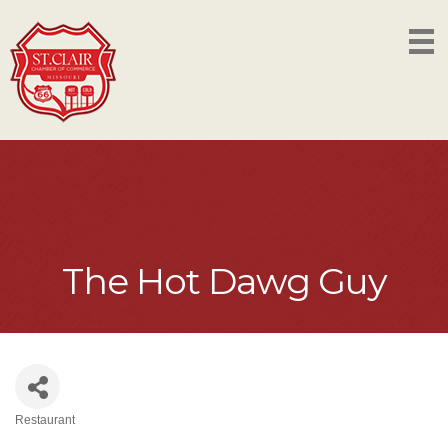
The Hot Dawg Guy
Restaurant
Categories