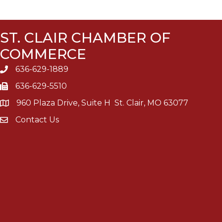
ST. CLAIR CHAMBER OF
COMMERCE
636-629-1889
636-629-5510
960 Plaza Drive, Suite H St. Clair, MO 63077
Contact Us