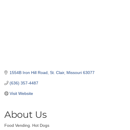
1554B Iron Hill Road
St. Clair
Missouri
63077
(636) 357-4487
Visit Website
About Us
Food Vending. Hot Dogs