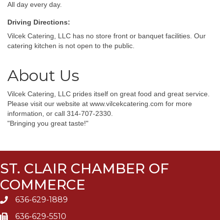
All day every day.
Driving Directions:
Vilcek Catering, LLC has no store front or banquet facilities. Our
catering kitchen is not open to the public.
About Us
Vilcek Catering, LLC prides itself on great food and great service.
Please visit our website at www.vilcekcatering.com for more
information, or call 314-707-2330.
"Bringing you great taste!"
ST. CLAIR CHAMBER OF
COMMERCE
636-629-1889
636-629-5510