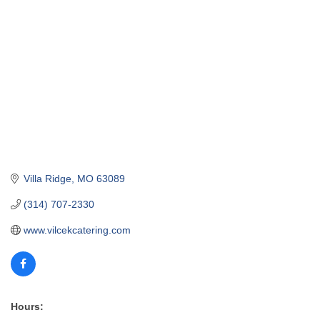
Villa Ridge
MO
63089
(314) 707-2330
www.vilcekcatering.com
Hours: