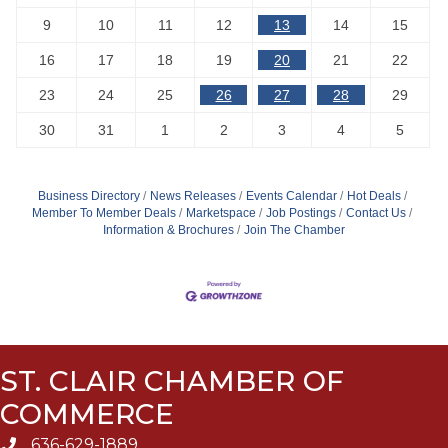
9
10
11
12
13
14
15
16
17
18
19
20
21
22
23
24
25
26
27
28
29
30
31
1
2
3
4
5
Business Directory
News Releases
Events Calendar
Hot Deals
Member To Member Deals
Marketspace
Job Postings
Contact Us
Information & Brochures
Join The Chamber
ST. CLAIR CHAMBER OF
COMMERCE
636-629-1889