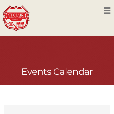
Events Calendar