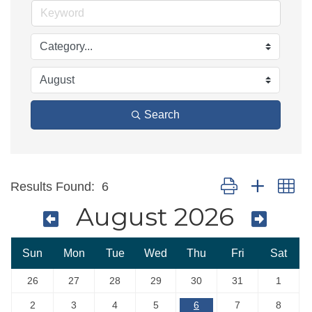
Search
Button group with ne
Results Found:
6
August 2026
Sun
Mon
Tue
Wed
Thu
Fri
Sat
26
27
28
29
30
31
1
2
3
4
5
6
7
8