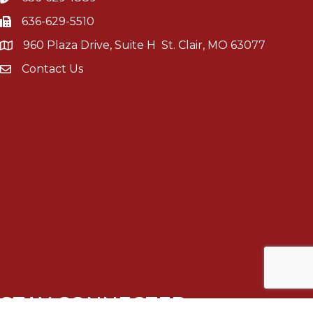
636-629-5510
960 Plaza Drive, Suite H St. Clair, MO 63077
Contact Us
STAY CONNECTED