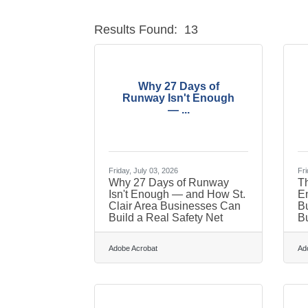
Results Found:
13
Why 27 Days of
Runway Isn't Enough
— ...
Friday, July 03, 2026
Fri
Why 27 Days of Runway
Th
Isn't Enough — and How St.
En
Clair Area Businesses Can
Bu
Build a Real Safety Net
B
Adobe Acrobat
Ad