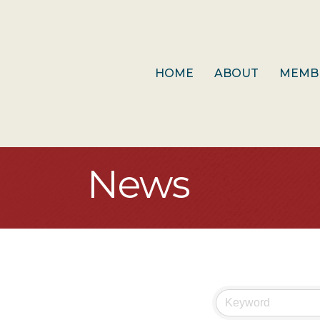
HOME
ABOUT
MEMB
News