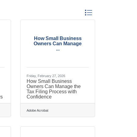
Button group with nested dr
How Small Business
Owners Can Manage
...
Friday, February 27, 2026
How Small Business
Owners Can Manage the
Tax Filing Process with
ys
Confidence
Adobe Acrobat