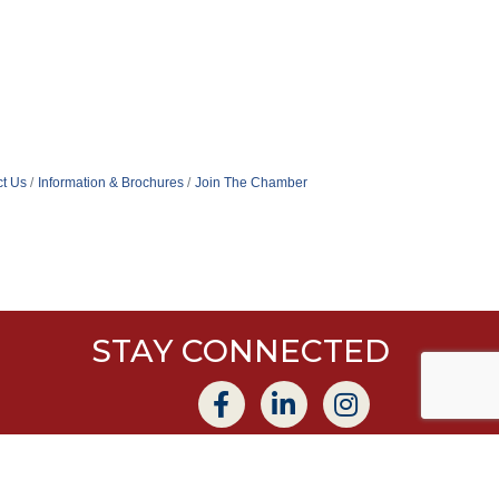
t Us
Information & Brochures
Join The Chamber
STAY CONNECTED