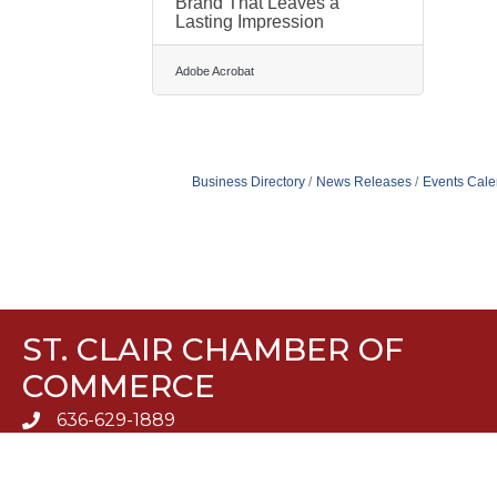
Brand That Leaves a
Lasting Impression
Adobe Acrobat
Business Directory
News Releases
Events Cale
ST. CLAIR CHAMBER OF
COMMERCE
636-629-1889
636-629-5510
960 Plaza Drive, Suite H St. Clair, MO 63077