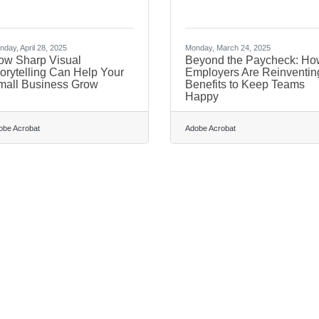
day, April 28, 2025
Monday, March 24, 2025
ow Sharp Visual
Beyond the Paycheck: Ho
orytelling Can Help Your
Employers Are Reinventin
mall Business Grow
Benefits to Keep Teams
Happy
obe Acrobat
Adobe Acrobat