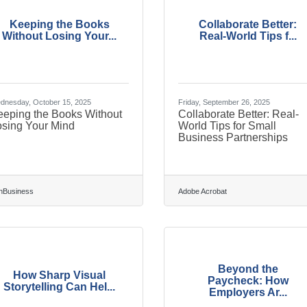
Keeping the Books
Collaborate Better:
Without Losing Your...
Real-World Tips f...
dnesday, October 15, 2025
Friday, September 26, 2025
eeping the Books Without
Collaborate Better: Real-
osing Your Mind
World Tips for Small
Business Partnerships
nBusiness
Adobe Acrobat
Beyond the
How Sharp Visual
Paycheck: How
Storytelling Can Hel...
Employers Ar...