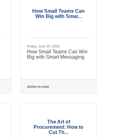
How Small Teams Can
Win Big with Smar...
Friday, June 20, 2025
How Small Teams Can Win
Big with Smart Messaging
Adobe Acrobat
The Art of
Procurement: How to
Cut Th...