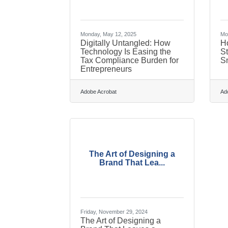
Monday, May 12, 2025
Mon
Digitally Untangled: How
H
Technology Is Easing the
St
Tax Compliance Burden for
S
Entrepreneurs
Adobe Acrobat
Ad
The Art of Designing a
Brand That Lea...
Friday, November 29, 2024
The Art of Designing a