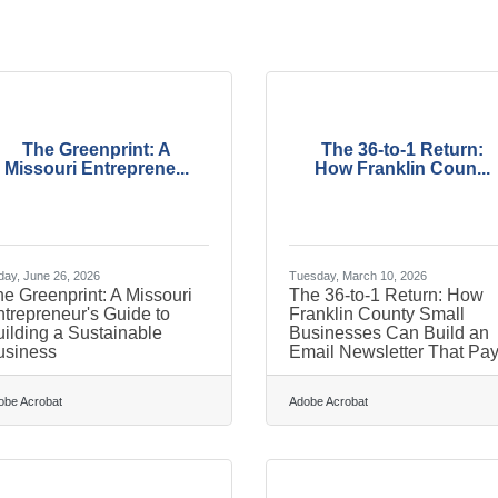
The Greenprint: A
The 36-to-1 Return:
Missouri Entreprene...
How Franklin Coun...
day, June 26, 2026
Tuesday, March 10, 2026
e Greenprint: A Missouri
The 36-to-1 Return: How
trepreneur's Guide to
Franklin County Small
ilding a Sustainable
Businesses Can Build an
usiness
Email Newsletter That Pa
obe Acrobat
Adobe Acrobat