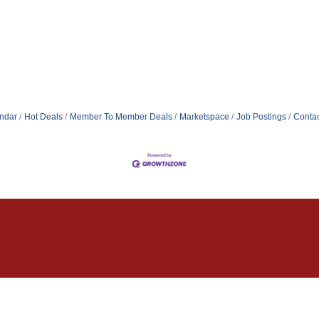
ndar
Hot Deals
Member To Member Deals
Marketspace
Job Postings
Contac