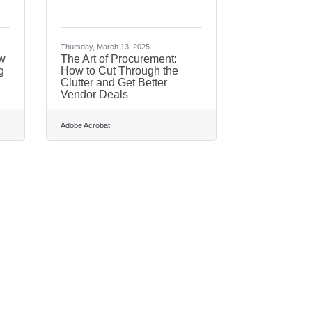
Thursday, March 13, 2025
w
The Art of Procurement:
g
How to Cut Through the
Clutter and Get Better
Vendor Deals
Adobe Acrobat