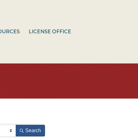
OURCES
LICENSE OFFICE
Search