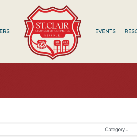
ERS
EVENTS
RES