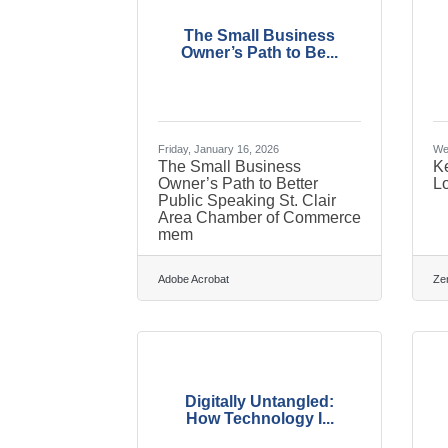
The Small Business
Owner’s Path to Be...
Friday, January 16, 2026
We
The Small Business
K
Owner’s Path to Better
L
Public Speaking St. Clair
Area Chamber of Commerce
mem
Adobe Acrobat
Ze
Digitally Untangled:
How Technology I...