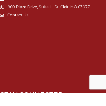
960 Plaza Drive, Suite H St. Clair, MO 63077
Contact Us
STAY CONNECTED