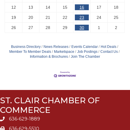
12
13
14
15
16
17
18
19
20
21
22
23
24
25
26
27
28
29
30
1
2
Business Directory
News Releases
Events Calendar
Hot Deals
Member To Member Deals
Marketspace
Job Postings
Contact Us
Information & Brochures
Join The Chamber
ST. CLAIR CHAMBER OF
COMMERCE
636-629-1889
636-629-5510