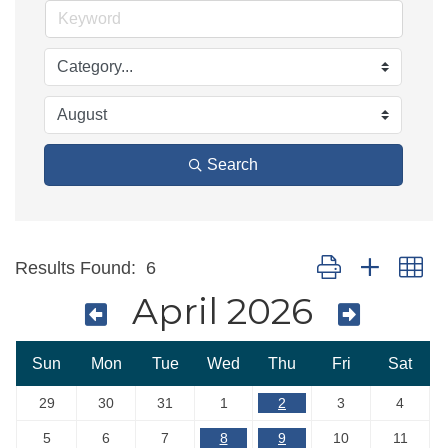
Search
Button group with ne
Results Found:
6
April 2026
Sun
Mon
Tue
Wed
Thu
Fri
Sat
29
30
31
1
2
3
4
5
6
7
8
9
10
11