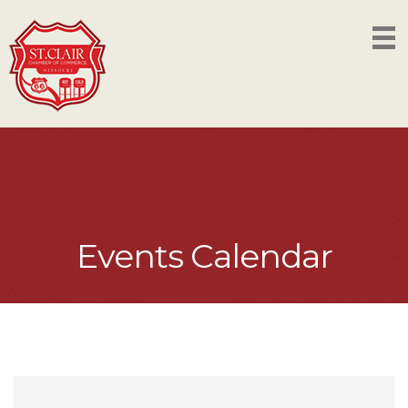
Events Calendar