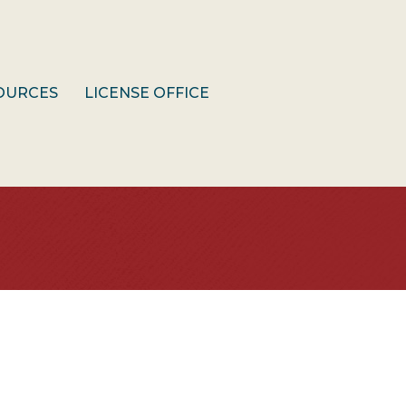
OURCES
LICENSE OFFICE