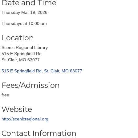
Date and Time
Thursday Mar 19, 2026
Thursdays at 10:00 am
Location
Scenic Regional Library
515 E Springfield Rd
St. Clair, MO 63077
515 E Springfield Rd
St. Clair
MO
63077
Fees/Admission
free
Website
http://scenicregional.org
Contact Information