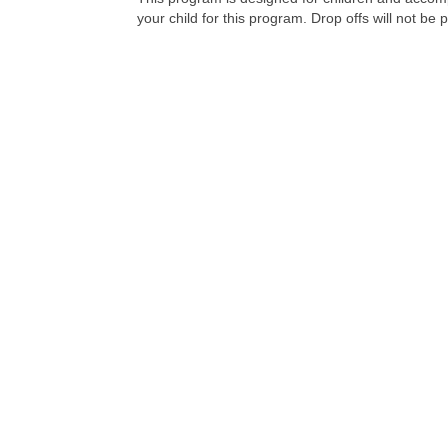
your child for this program. Drop offs will not be 