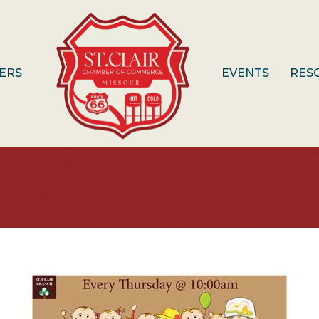
ERS
EVENTS
RES