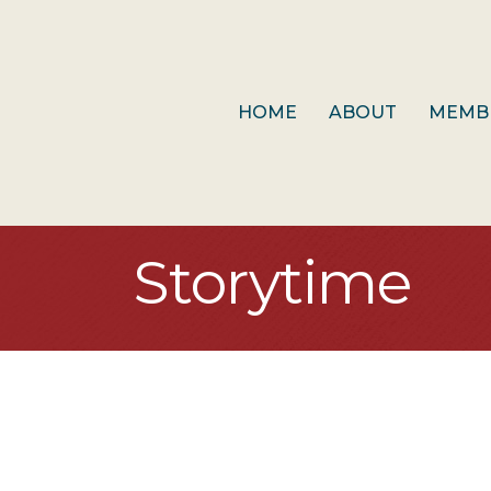
HOME
ABOUT
MEMB
Storytime