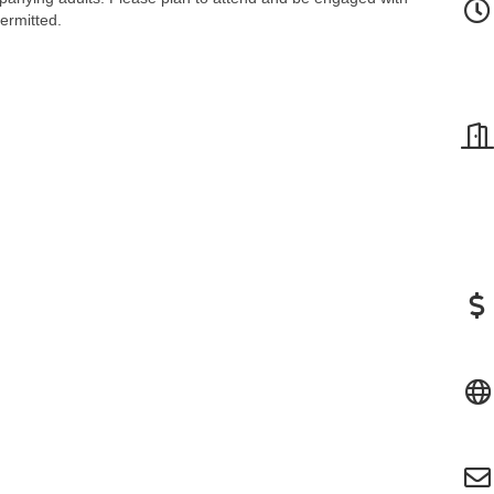
permitted.