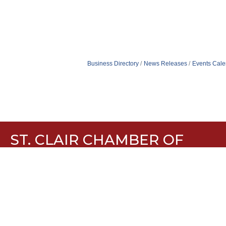
Business Directory
News Releases
Events Cale
ST. CLAIR CHAMBER OF
COMMERCE
636-629-1889
636-629-5510
960 Plaza Drive, Suite H St. Clair, MO 63077
Contact Us