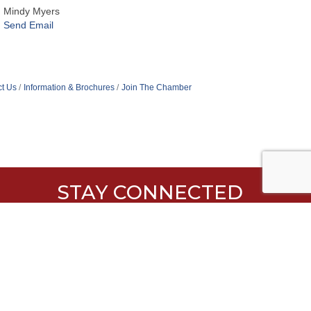
Mindy Myers
Send Email
t Us
Information & Brochures
Join The Chamber
STAY CONNECTED