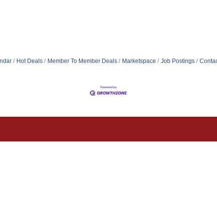
ndar
Hot Deals
Member To Member Deals
Marketspace
Job Postings
Contac