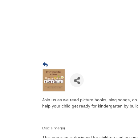
Join us as we read picture books, sing songs, do r
help your child get ready for kindergarten by buildi
Disclaimer(s)
This program is designed for children and accom