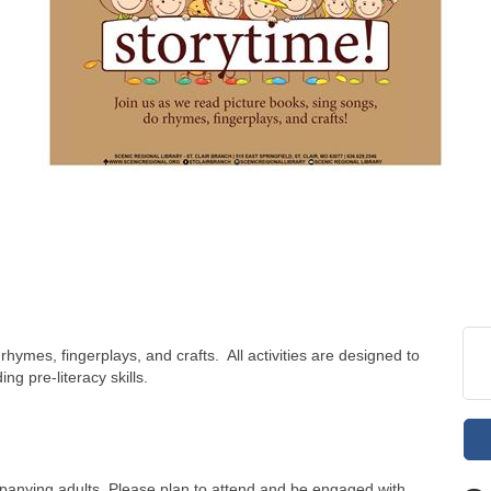
hymes, fingerplays, and crafts. All activities are designed to
ng pre-literacy skills.
panying adults. Please plan to attend and be engaged with