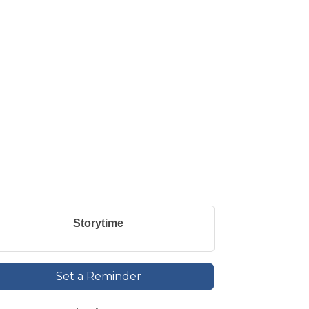
Storytime
Set a Reminder