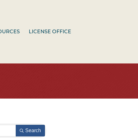
OURCES
LICENSE OFFICE
Search