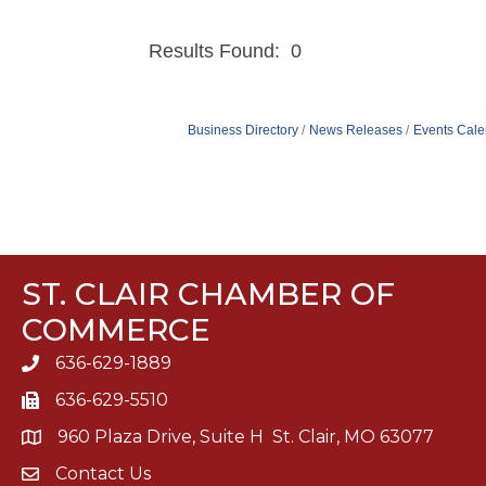
Results Found:
0
Business Directory
News Releases
Events Cale
ST. CLAIR CHAMBER OF
COMMERCE
636-629-1889
636-629-5510
960 Plaza Drive, Suite H St. Clair, MO 63077
Contact Us