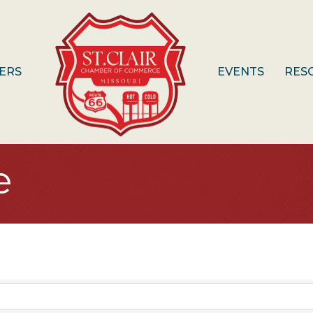
ERS
EVENTS
RES
e