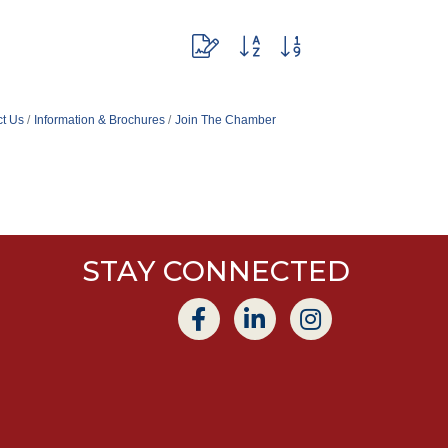
Button group with nested dropdown
t Us
Information & Brochures
Join The Chamber
STAY CONNECTED