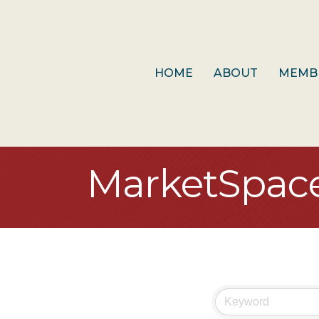
HOME
ABOUT
MEMB
MarketSpac