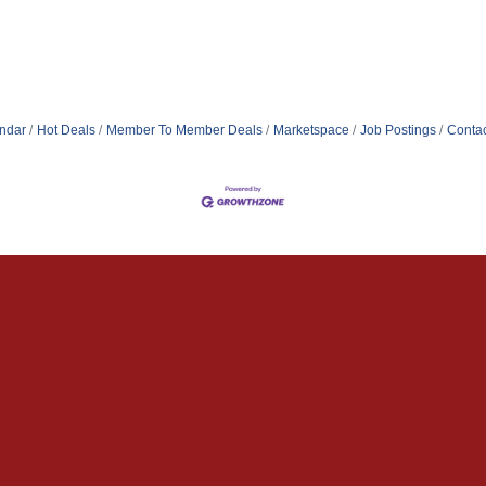
ndar
Hot Deals
Member To Member Deals
Marketspace
Job Postings
Contac