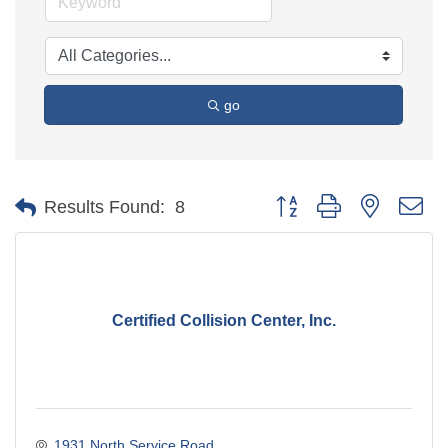
go
Button group with nested d
Results Found:
8
Certified Collision Center, Inc.
1931 North Service Road