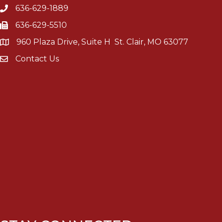
636-629-1889
636-629-5510
960 Plaza Drive, Suite H St. Clair, MO 63077
Contact Us