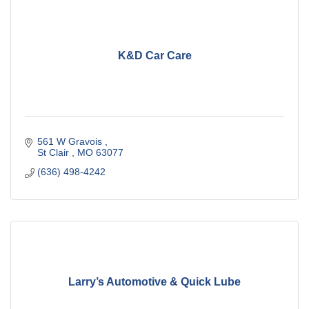
K&D Car Care
561 W Gravois 
St Clair 
MO
63077
(636) 498-4242
Larry’s Automotive & Quick Lube