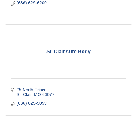
(636) 629-6200
St. Clair Auto Body
#5 North Frisco
St. Clair
MO
63077
(636) 629-5059