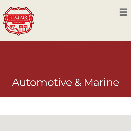
Automotive & Marine