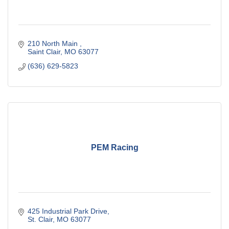
210 North Main 
Saint Clair
MO
63077
(636) 629-5823
PEM Racing
425 Industrial Park Drive
St. Clair
MO
63077