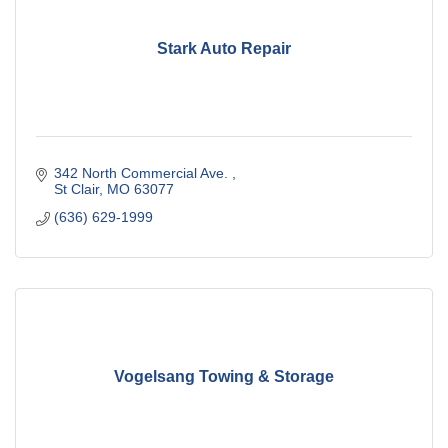
Stark Auto Repair
342 North Commercial Ave. 
St Clair
MO
63077
(636) 629-1999
Vogelsang Towing & Storage