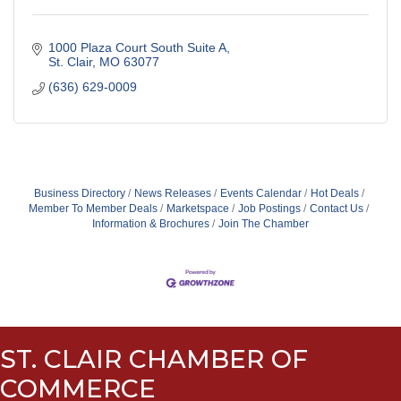
1000 Plaza Court South Suite A
St. Clair
MO
63077
(636) 629-0009
Business Directory
News Releases
Events Calendar
Hot Deals
Member To Member Deals
Marketspace
Job Postings
Contact Us
Information & Brochures
Join The Chamber
ST. CLAIR CHAMBER OF
COMMERCE