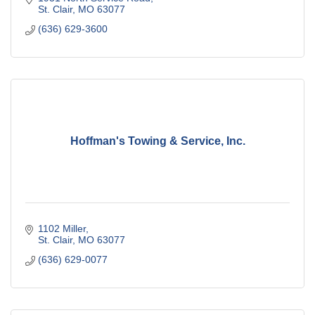
St. Clair
MO
63077
(636) 629-3600
Hoffman's Towing & Service, Inc.
1102 Miller
St. Clair
MO
63077
(636) 629-0077