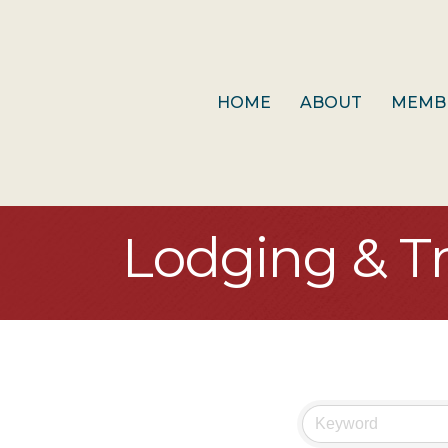
HOME
ABOUT
MEMB
Lodging & Tr