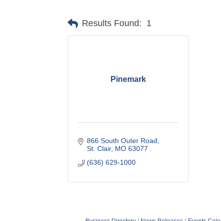
Results Found:
1
Pinemark
866 South Outer Road
St. Clair
MO
63077
(636) 629-1000