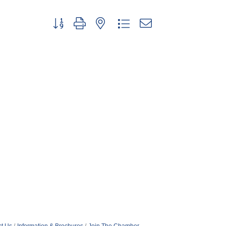
Button group with nested dropdown