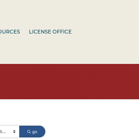
OURCES
LICENSE OFFICE
go