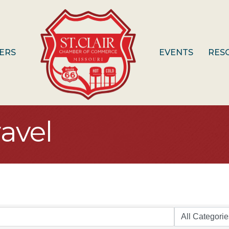
ERS
EVENTS
RES
avel